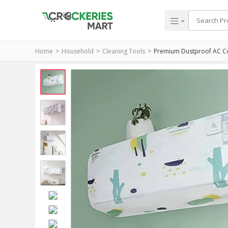
Home
Household
Cleaning Tools
Premium Dustproof AC Cov