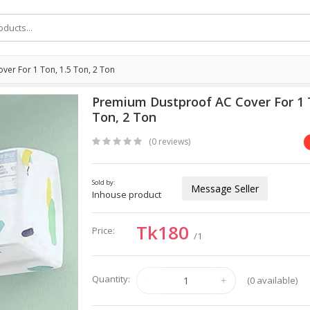
er For 1 Ton, 1.5 Ton, 2 Ton
Premium Dustproof AC Cover For 1 T
Ton, 2 Ton
(0 reviews)
Sold by:
Message Seller
Inhouse product
Tk180
Price:
/1
Quantity:
(
0
available)