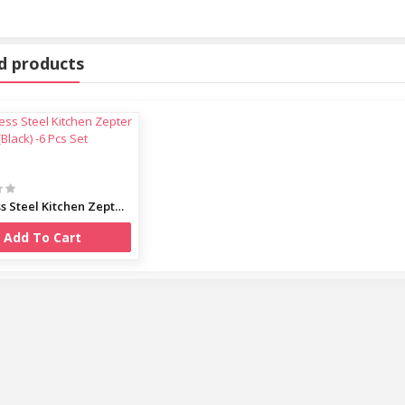
oof 00873
d products
Stainless Steel Kitchen Zepter (Black) -6 Pcs Set
Cooker
Add To Cart
Bowl Set