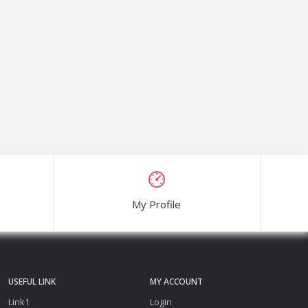
My Profile
USEFUL LINK
MY ACCOUNT
Link1
Login