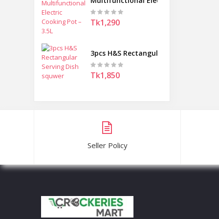
Multifunctional Electric Cooking Pot 
Tk1,290
3pcs H&S Rectangular Serving Dish s
Tk1,850
Seller Policy