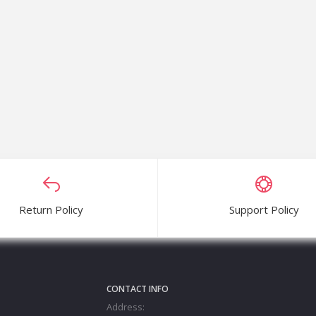
– 3.5L
quwer
Return Policy
Support Policy
CONTACT INFO
Address: