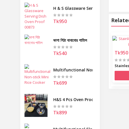
H & S Glassware Serving Dish Oven Pr
Relate
Tk950
ভাপা পিঠা বানানোর পাতিল
Tk950
Tk540
Multifunctional Non-stick Mini Rice 
Tk699
H&S 4 Pcs Oven Proof Round Serving 
Tk899