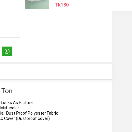
Tk180
2 Ton
Looks As Picture.
 Multicolor
al: Dust Proof Polyester Fabric
AC Cover (Dustproof cover)