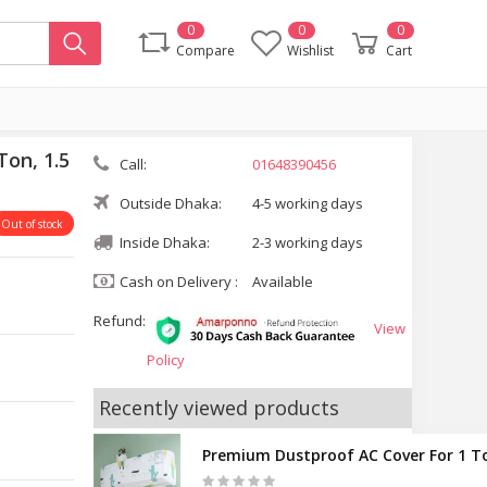
0
0
0
Compare
Wishlist
Cart
on, 1.5
Call:
01648390456
Outside Dhaka:
4-5 working days
Out of stock
Inside Dhaka:
2-3 working days
Cash on Delivery :
Available
Refund:
View
Policy
Recently viewed products
Premium Dustproof AC Cover For 1 To