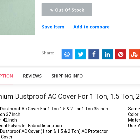
Out Of Stock
Save Item
Add to compare
Share:
IPTION
REVIEWS
SHIPPING INFO
ium Dustproof AC Cover For 1 Ton, 1.5 Ton, 
Dustproof Ac Cover For 1 Ton 1.5 & 2 Ton1 Ton 35 Inch
Same 
Ton 37 Inch
Color:
n 42 Inch
Materi
rial:Polyester FabricDiscription
Use: 
Dustproof AC Cover (1 ton & 1.5 & 2 Ton) AC Protector
 Cover