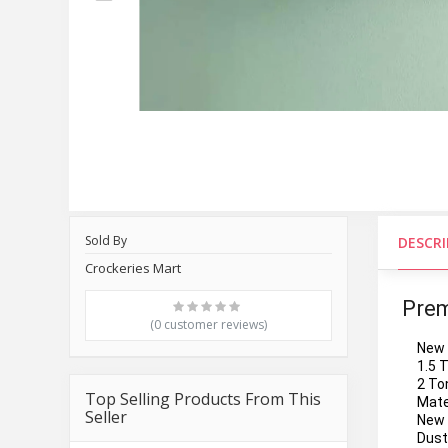
Sold By
DESCR
Crockeries Mart
Prem
(0 customer reviews)
New 
1.5 
2 To
Top Selling Products From This
Mate
Seller
New 
Dust