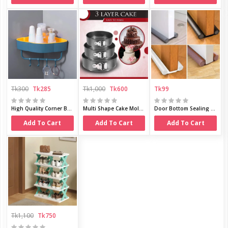
Tk300
Tk285
Tk1,000
Tk600
Tk99
High Quality Corner Bathroom/ Kitchen Shelf
Multi Shape Cake Mold Set - Black (3 Piece )
Door Bottom Sealing Strip
Add To Cart
Add To Cart
Add To Cart
Tk1,100
Tk750