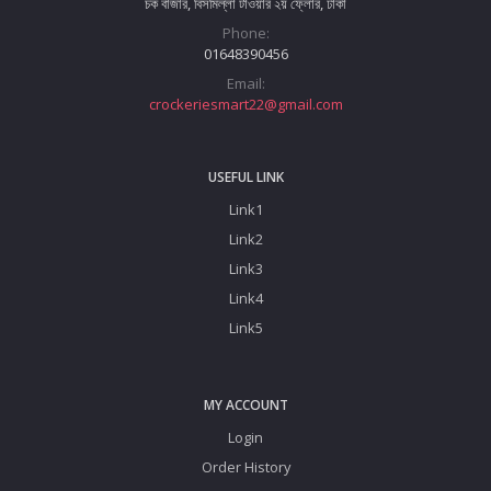
চক বাজার, বিসমিল্লা টাওয়ার ২য় ফ্লোর, ঢাকা
Phone:
01648390456
Email:
crockeriesmart22@gmail.com
USEFUL LINK
Link1
Link2
Link3
Link4
Link5
MY ACCOUNT
Login
Order History