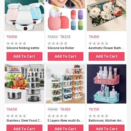
Tk950
Tk350
Tk210
Tk450
Silicone folding kettle
Silicone Ice Roller
Aesthetic Flower Bath Mat
Add To Cart
Add To Cart
Add To Cart
Tk650
Tk500
Tk450
Tk150
Stainless Steel Food Container 5 in 1 Set
5 Layers-New multi-functional household
Bathroom, Kitchen And Toilet, Plastic Material,
Add To Cart
Add To Cart
Add To Cart