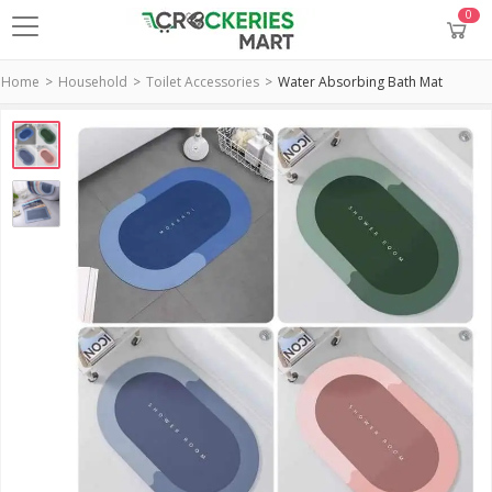
0
Home
Household
Toilet Accessories
Water Absorbing Bath Mat