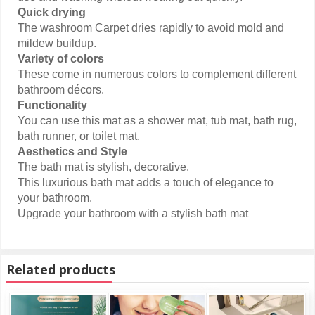
Quick drying
The washroom Carpet dries rapidly to avoid mold and
mildew buildup.
Variety of colors
These come in numerous colors to complement different
bathroom décors.
Functionality
You can use this mat as a shower mat, tub mat, bath rug,
bath runner, or toilet mat.
Aesthetics and Style
The bath mat is stylish, decorative.
This luxurious bath mat adds a touch of elegance to
your bathroom.
Upgrade your bathroom with a stylish bath mat
Related products