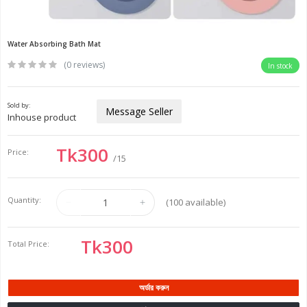
Water Absorbing Bath Mat
(0 reviews)
In stock
Sold by:
Message Seller
Inhouse product
Tk300
Price:
/15
Quantity:
(
100
available)
Tk300
Total Price:
অর্ডার করুন