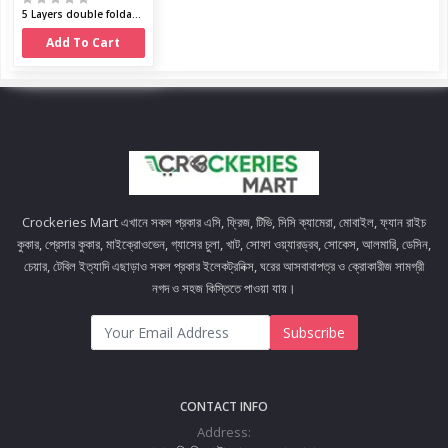
5 Layers double foldable shoe cabinet
Add To Cart
Crockeries Mart এখানে সকল প্রকার এসি, ফ্রিজ, টিভি, সিসি ক্যামেরা, মোবাইল, ফ্যান রাইচ
কুকার, প্রেসার কুকার, মাইক্রোওভেন, গ্যাসের চুলা, খাট, সোফা ওয়্যারড্রব, সোকেস, আলমারি, ডেসিন,
চেয়ার, টেবিল ইত্যাদি এছাড়াও সকল প্রকার ইলেকট্রনিক্স, ঘরের আসবাবাপত্র ও ক্রোকারীজ সামগ্রী
নগদ ও সহজ কিস্তিতে পাওয়া যায়।
Subscribe
CONTACT INFO
Address: