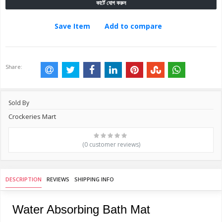
কার্টে যোগ করুন
Save Item
Add to compare
Share:
Sold By
Crockeries Mart
(0 customer reviews)
DESCRIPTION
REVIEWS
SHIPPING INFO
Water Absorbing Bath Mat