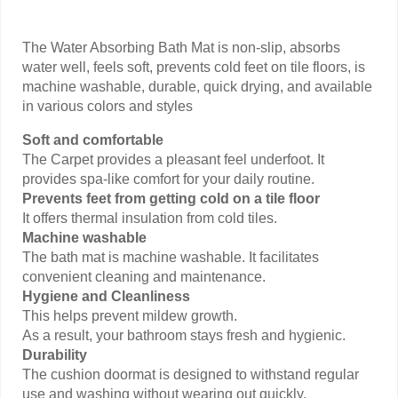
The Water Absorbing Bath Mat is non-slip, absorbs
water well, feels soft, prevents cold feet on tile floors, is
machine washable, durable, quick drying, and available
in various colors and styles
Soft and comfortable
The Carpet provides a pleasant feel underfoot. It
provides spa-like comfort for your daily routine.
Prevents feet from getting cold on a tile floor
It offers thermal insulation from cold tiles.
Machine washable
The bath mat is machine washable. It facilitates
convenient cleaning and maintenance.
Hygiene and Cleanliness
This helps prevent mildew growth.
As a result, your bathroom stays fresh and hygienic.
Durability
The cushion doormat is designed to withstand regular
use and washing without wearing out quickly.